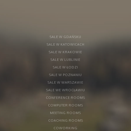
SALE W GDAŃSKU
SALE W KATOWICACH
SALE W KRAKOWIE
SALE W LUBLINIE
SALE W ŁODZI
SALE W POZNANIU
SALE W WARSZAWIE
SALE WE WROCŁAWIU
CONFERENCE ROOMS
COMPUTER ROOMS
MEETING ROOMS
COACHING ROOMS
COWORKING