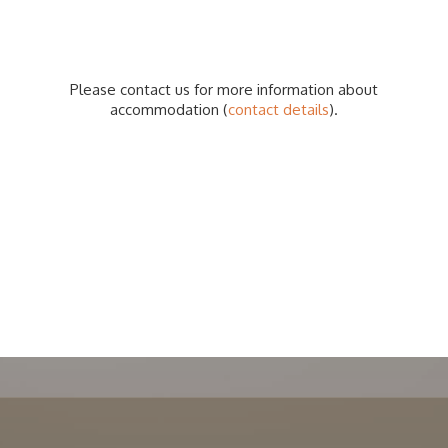
Please contact us for more information about
accommodation (
contact details
).